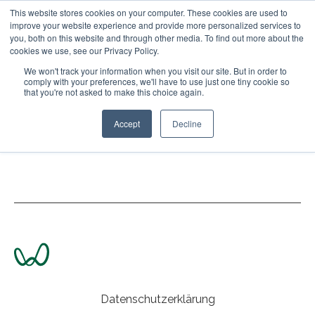
This website stores cookies on your computer. These cookies are used to
improve your website experience and provide more personalized services to
Open main naviga
you, both on this website and through other media. To find out more about the
cookies we use, see our Privacy Policy.
We won't track your information when you visit our site. But in order to
comply with your preferences, we'll have to use just one tiny cookie so
that you're not asked to make this choice again.
Accept
Decline
www.wohnvoll.com
Datenschutzerklärung