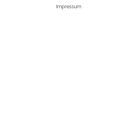
Impressum